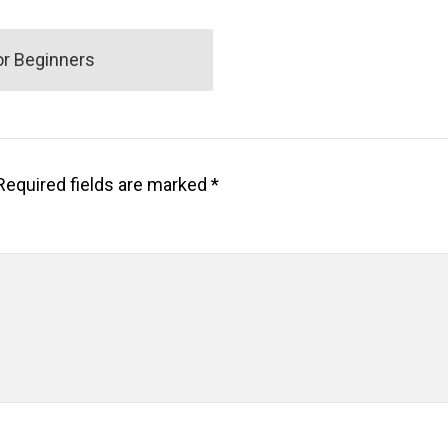
r Beginners
Required fields are marked
*