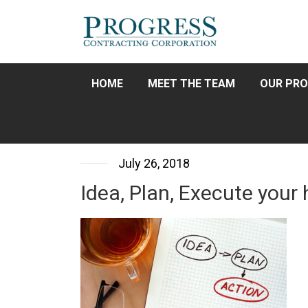
HOME
MEET THE TEAM
OUR PRO
July 26, 2018
Idea, Plan, Execute you