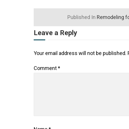
Published In
Remodeling fo
Leave a Reply
Your email address will not be published.
Comment
*