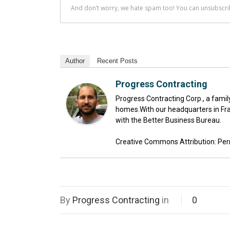
Author
Recent Posts
Progress Contracting
Progress Contracting Corp., a fami
homes.With our headquarters in Fra
with the Better Business Bureau.
Creative Commons Attribution: Permis
By
Progress Contracting
in
0