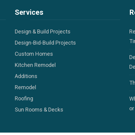
Services
R
Design & Build Projects
Re
Ti
Design-Bid-Build Projects
Custom Homes
De
Kitchen Remodel
De
Additions
Th
Remodel
Roofing
Wh
or
Sun Rooms & Decks