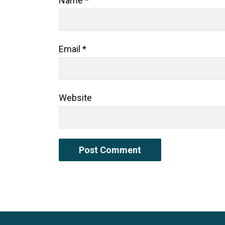
Name
*
Email
*
Website