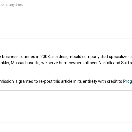
ly business founded in 2003, is a design-build company that specializes
nklin, Massachusetts, we serve homeowners all over Norfolk and Suffol
sion is granted to re-post this article in its entirety with credit to
Prog