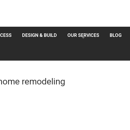
CESS
DESIGN & BUILD
OUR SERVICES
BLOG
r home remodeling