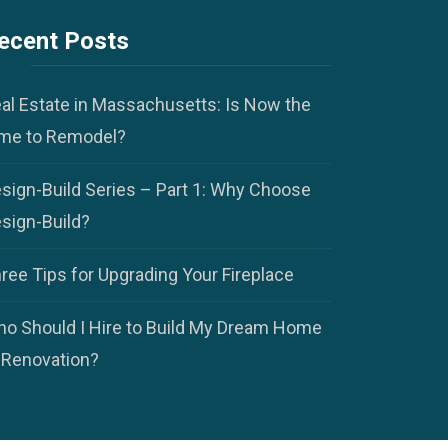
ecent Posts
al Estate in Massachusetts: Is Now the
me to Remodel?
sign-Build Series – Part 1: Why Choose
sign-Build?
ree Tips for Upgrading Your Fireplace
o Should I Hire to Build My Dream Home
 Renovation?