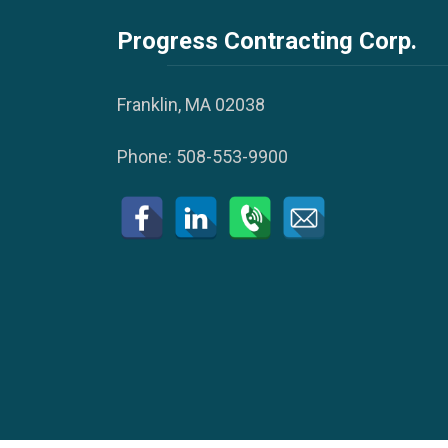
Progress Contracting Corp.
Franklin, MA 02038
Phone:
508-553-9900