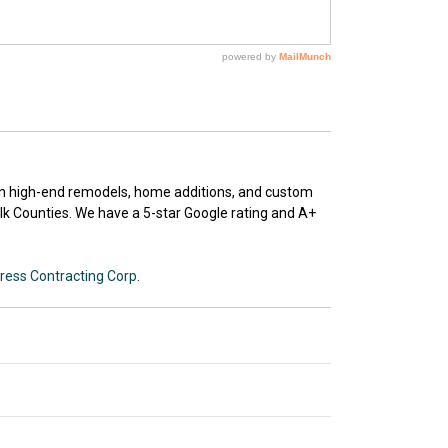
 in high-end remodels, home additions, and custom
k Counties. We have a 5-star Google rating and A+
ress Contracting Corp
.