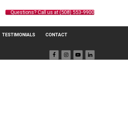
Questions? Call us at (508) 553-9900
TESTIMONIALS
CONTACT