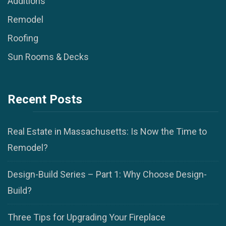
Additions
Remodel
Roofing
Sun Rooms & Decks
Recent Posts
Real Estate in Massachusetts: Is Now the Time to
Remodel?
Design-Build Series – Part 1: Why Choose Design-
Build?
Three Tips for Upgrading Your Fireplace