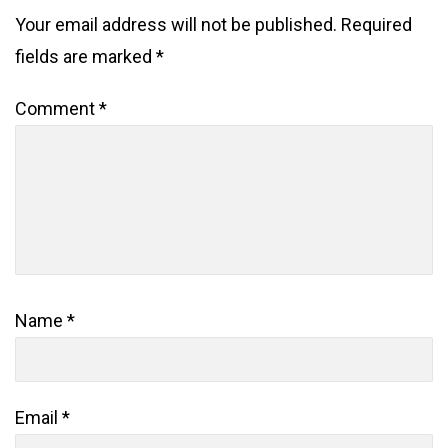
Your email address will not be published.
Required
fields are marked
*
Comment
*
Name
*
Email
*