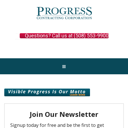
Questions? Call us at (508) 553-9900