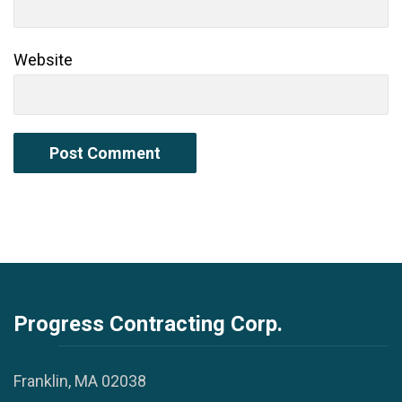
Website
Progress Contracting Corp.
Franklin, MA 02038