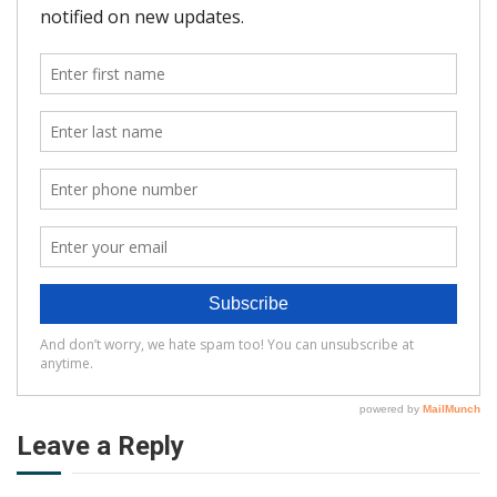
Leave a Reply