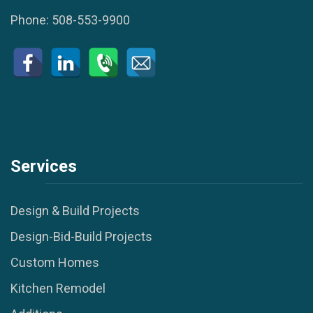
Phone:
508-553-9900
Services
Design & Build Projects
Design-Bid-Build Projects
Custom Homes
Kitchen Remodel