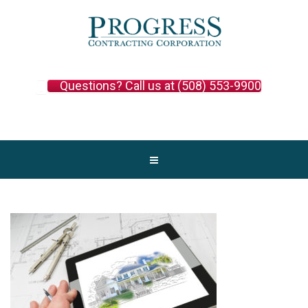
Questions? Call us at (508) 553-9900