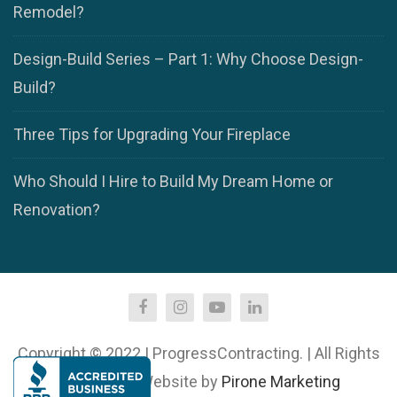
Remodel?
Design-Build Series – Part 1: Why Choose Design-
Build?
Three Tips for Upgrading Your Fireplace
Who Should I Hire to Build My Dream Home or
Renovation?
Copyright © 2022 | ProgressContracting. | All Rights
Reserved. | Website by
Pirone Marketing