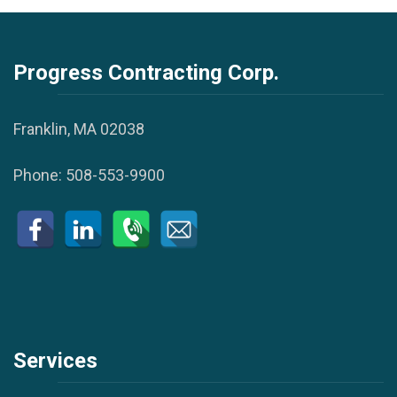
Progress Contracting Corp.
Franklin, MA 02038
Phone:
508-553-9900
Services