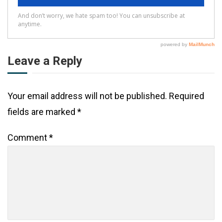
Leave a Reply
Your email address will not be published.
Required
fields are marked
*
Comment
*