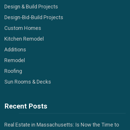
Design & Build Projects
Design-Bid-Build Projects
Custom Homes
Kitchen Remodel
Additions
Remodel
Roofing
Sun Rooms & Decks
Recent Posts
Real Estate in Massachusetts: Is Now the Time to