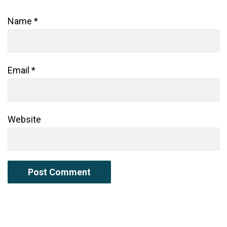
Name
*
Email
*
Website