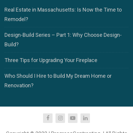
Real Estate in Massachusetts: Is Now the Time to
Remodel?
Design-Build Series – Part 1: Why Choose Design-
Build?
Three Tips for Upgrading Your Fireplace
Who Should I Hire to Build My Dream Home or
Renovation?