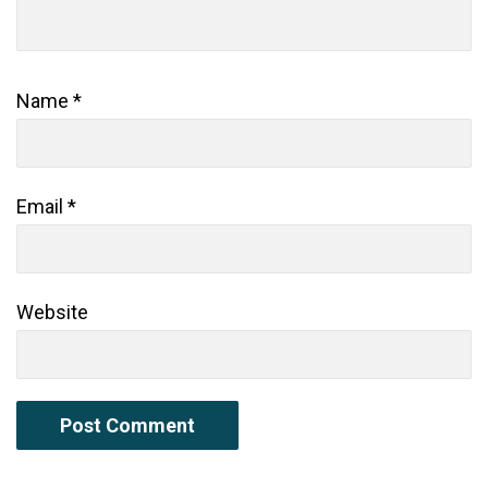
Name
*
Email
*
Website