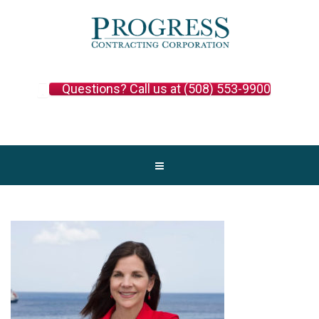
Questions? Call us at (508) 553-9900