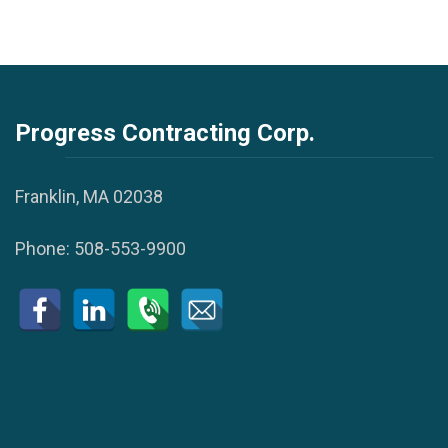
Progress Contracting Corp.
Franklin, MA 02038
Phone:
508-553-9900