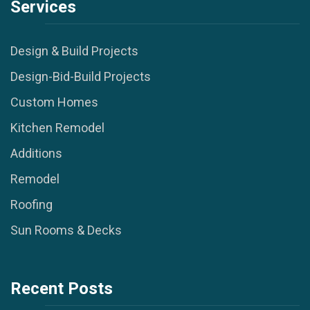
Services
Design & Build Projects
Design-Bid-Build Projects
Custom Homes
Kitchen Remodel
Additions
Remodel
Roofing
Sun Rooms & Decks
Recent Posts