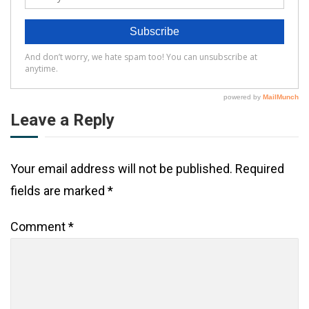
Leave a Reply
Your email address will not be published.
Required
fields are marked
*
Comment
*