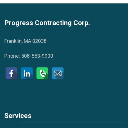
Progress Contracting Corp.
Franklin, MA 02038
Phone:
508-553-9900
Services