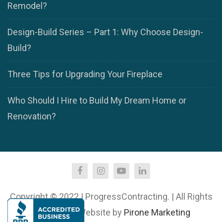
Remodel?
Design-Build Series – Part 1: Why Choose Design-
Build?
Three Tips for Upgrading Your Fireplace
Who Should I Hire to Build My Dream Home or
Renovation?
Copyright © 2022 | ProgressContracting. | All Rights
Reserved. | Website by
Pirone Marketing