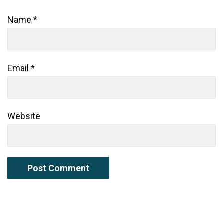
Name
*
Email
*
Website