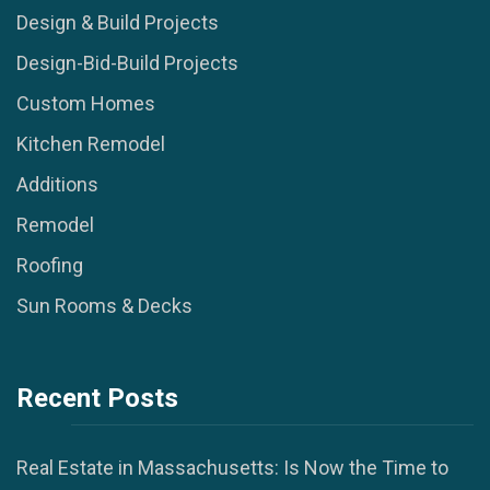
Design & Build Projects
Design-Bid-Build Projects
Custom Homes
Kitchen Remodel
Additions
Remodel
Roofing
Sun Rooms & Decks
Recent Posts
Real Estate in Massachusetts: Is Now the Time to