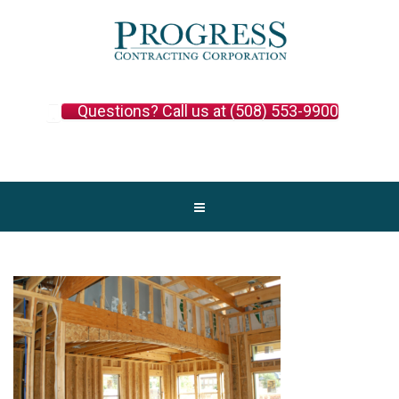
Questions? Call us at (508) 553-9900