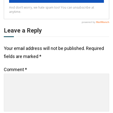
Leave a Reply
Your email address will not be published.
Required
fields are marked
*
Comment
*