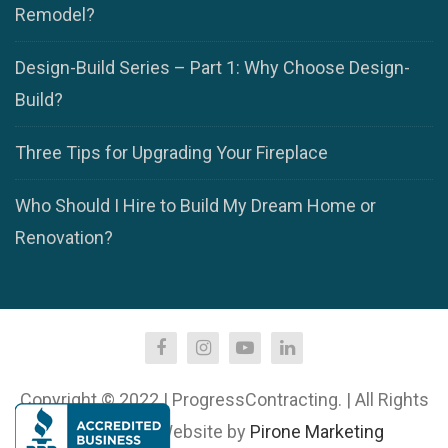
Remodel?
Design-Build Series – Part 1: Why Choose Design-
Build?
Three Tips for Upgrading Your Fireplace
Who Should I Hire to Build My Dream Home or
Renovation?
Copyright © 2022 | ProgressContracting. | All Rights
Reserved. | Website by
Pirone Marketing