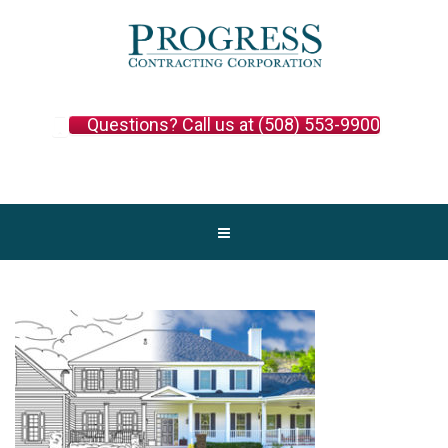
Questions? Call us at (508) 553-9900