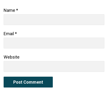
Name
*
Email
*
Website