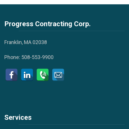
Progress Contracting Corp.
Franklin, MA 02038
Phone:
508-553-9900
Services