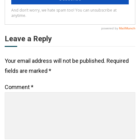
Leave a Reply
Your email address will not be published.
Required
fields are marked
*
Comment
*