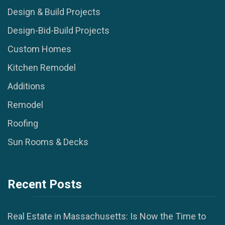
Design & Build Projects
Design-Bid-Build Projects
Custom Homes
Kitchen Remodel
Additions
Remodel
Roofing
Sun Rooms & Decks
Recent Posts
Real Estate in Massachusetts: Is Now the Time to