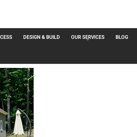
CESS
DESIGN & BUILD
OUR SERVICES
BLOG