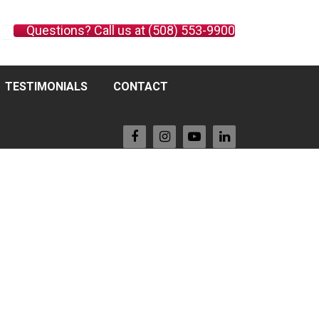
Questions? Call us at (508) 553-9900
TESTIMONIALS
CONTACT