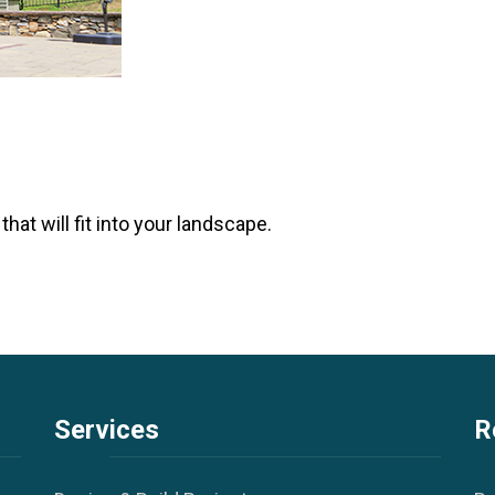
hat will fit into your landscape.
Services
R