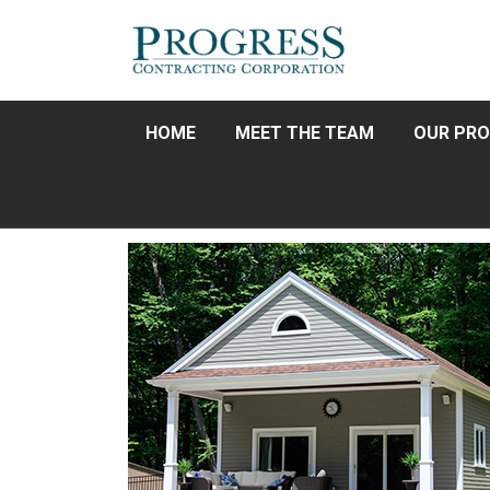
HOME
MEET THE TEAM
OUR PRO