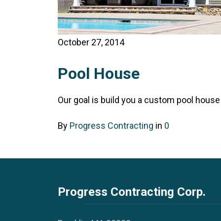
October 27, 2014
Pool House
Our goal is build you a custom pool house t
By
Progress Contracting
in
0
Progress Contracting Corp.