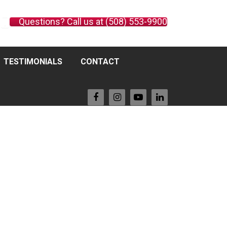
Questions? Call us at (508) 553-9900
TESTIMONIALS
CONTACT