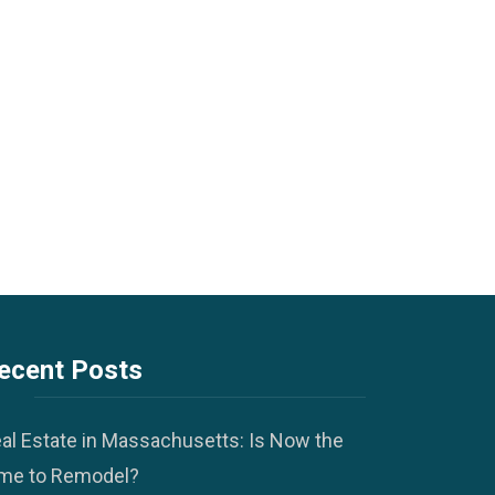
ecent Posts
al Estate in Massachusetts: Is Now the
me to Remodel?