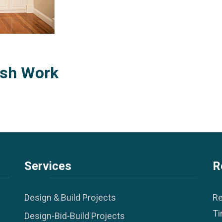
ish Work
Services
R
Design & Build Projects
Re
Ti
Design-Bid-Build Projects