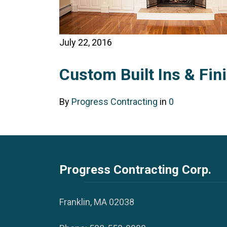
July 22, 2016
Custom Built Ins & Fin
By
Progress Contracting
in
0
Progress Contracting Corp.
Franklin, MA 02038