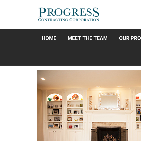
HOME
MEET THE TEAM
OUR PRO