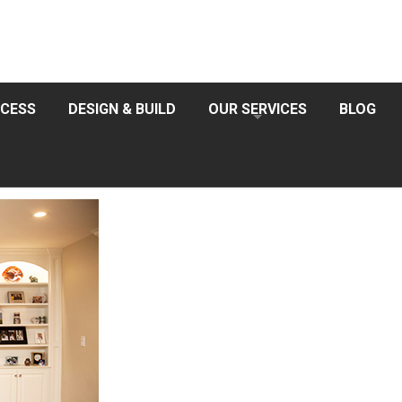
CESS
DESIGN & BUILD
OUR SERVICES
BLOG