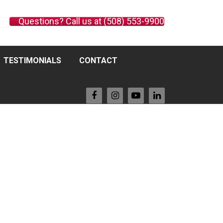
Questions? Call us at (508) 553-9900
TESTIMONIALS
CONTACT