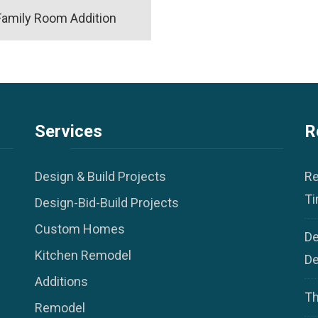
Family Room Addition
Services
R
Design & Build Projects
Re
Ti
Design-Bid-Build Projects
Custom Homes
De
Kitchen Remodel
De
Additions
Th
Remodel