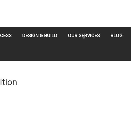
CESS
DESIGN & BUILD
OUR SERVICES
BLOG
ition