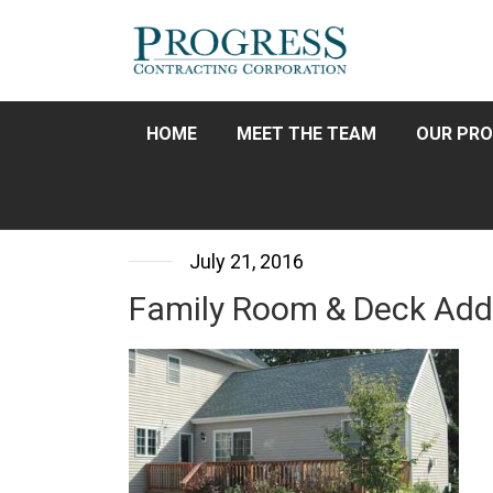
HOME
MEET THE TEAM
OUR PRO
July 21, 2016
Family Room & Deck Add