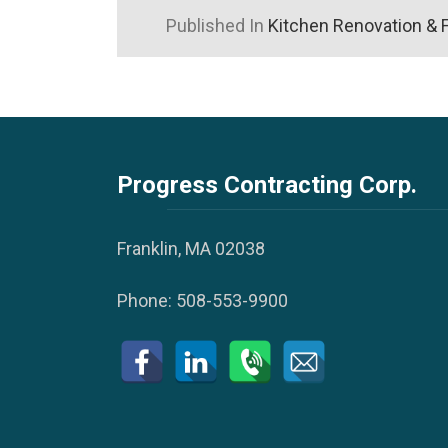
Published In
Kitchen Renovation & 
Progress Contracting Corp.
Franklin, MA 02038
Phone:
508-553-9900