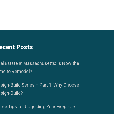
ecent Posts
al Estate in Massachusetts: Is Now the
me to Remodel?
sign-Build Series – Part 1: Why Choose
sign-Build?
ree Tips for Upgrading Your Fireplace