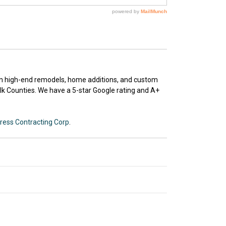
 in high-end remodels, home additions, and custom
k Counties. We have a 5-star Google rating and A+
ress Contracting Corp
.