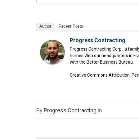
Author
Recent Posts
Progress Contracting
Progress Contracting Corp., a fami
homes.With our headquarters in Fra
with the Better Business Bureau.
Creative Commons Attribution: Permis
By
Progress Contracting
in