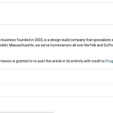
ly business founded in 2003, is a design-build company that specializes
nklin, Massachusetts, we serve homeowners all over Norfolk and Suffol
sion is granted to re-post this article in its entirety with credit to
Prog