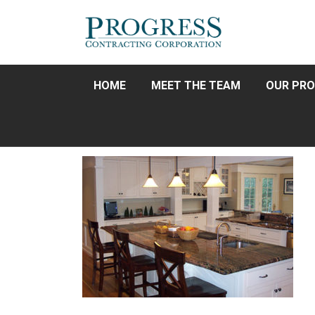
HOME
MEET THE TEAM
OUR PRO