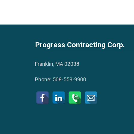
Progress Contracting Corp.
Franklin, MA 02038
Phone:
508-553-9900