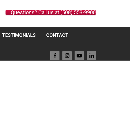
Questions? Call us at (508) 553-9900
TESTIMONIALS
CONTACT