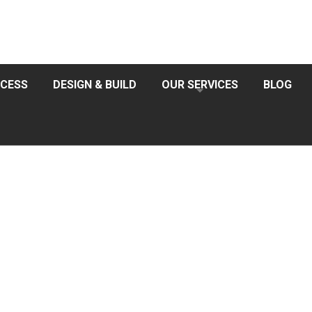
CESS
DESIGN & BUILD
OUR SERVICES
BLOG