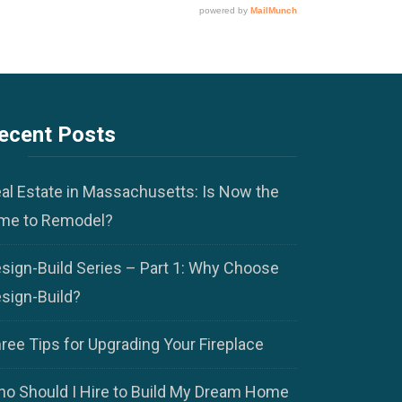
ecent Posts
al Estate in Massachusetts: Is Now the
me to Remodel?
sign-Build Series – Part 1: Why Choose
sign-Build?
ree Tips for Upgrading Your Fireplace
o Should I Hire to Build My Dream Home