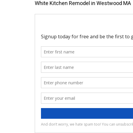
White Kitchen Remodel in Westwood MA