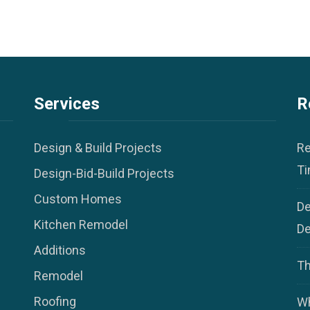
Services
R
Design & Build Projects
Re
Ti
Design-Bid-Build Projects
Custom Homes
De
Kitchen Remodel
De
Additions
Th
Remodel
Roofing
Wh