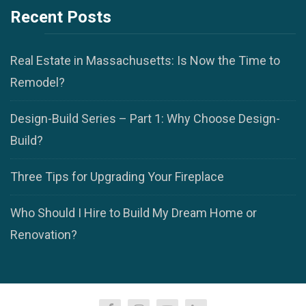
Recent Posts
Real Estate in Massachusetts: Is Now the Time to
Remodel?
Design-Build Series – Part 1: Why Choose Design-
Build?
Three Tips for Upgrading Your Fireplace
Who Should I Hire to Build My Dream Home or
Renovation?