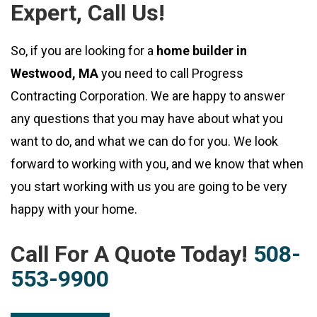
Expert, Call Us!
So, if you are looking for a
home builder in
Westwood, MA
you need to call Progress
Contracting Corporation. We are happy to answer
any questions that you may have about what you
want to do, and what we can do for you. We look
forward to working with you, and we know that when
you start working with us you are going to be very
happy with your home.
Call For A Quote Today!
508-
553-9900