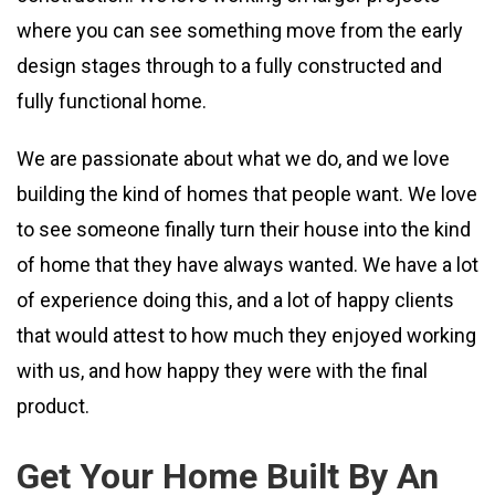
where you can see something move from the early
design stages through to a fully constructed and
fully functional home.
We are passionate about what we do, and we love
building the kind of homes that people want. We love
to see someone finally turn their house into the kind
of home that they have always wanted. We have a lot
of experience doing this, and a lot of happy clients
that would attest to how much they enjoyed working
with us, and how happy they were with the final
product.
Get Your Home Built By An