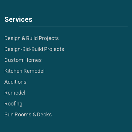
Services
Design & Build Projects
Design-Bid-Build Projects
Custom Homes
Kitchen Remodel
Additions
Remodel
Roofing
Sun Rooms & Decks