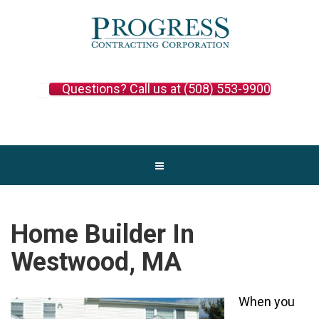
Questions? Call us at (508) 553-9900
Home Builder In
Westwood, MA
When you