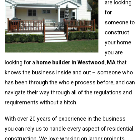
are looking
for
someone to
construct
your home
you are
looking for a
home builder in Westwood
,
MA
that
knows the business inside and out – someone who
has been through the whole process before, and can
navigate their way through all of the regulations and
requirements without a hitch.
With over 20 years of experience in the business
you can rely us to handle every aspect of residential
construction. We love working on larger projects