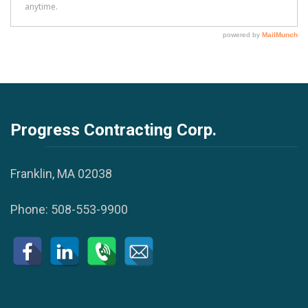
Progress Contracting Corp.
Franklin, MA 02038
Phone:
508-553-9900